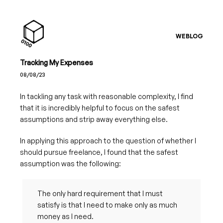
WEBLOG
Tracking My Expenses
08/08/23
In tackling any task with reasonable complexity, I find
that it is incredibly helpful to focus on the safest
assumptions and strip away everything else.
In applying this approach to the question of whether I
should pursue freelance, I found that the safest
assumption was the following:
The only hard requirement that I must
satisfy is that I need to make only as much
money as I need.