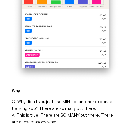
Why
Q: Why didn't you just use MINT or another expense
tracking app? There are so many out there.
A: This is true. There are SO MANY out there. There
are a few reasons why: