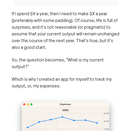
If I spend $X a year, then I need to make $X a year
(preferably with some padding). Of course, life is full of
surprises, and it's not reasonable (or pragmatic) to
assume that your current output will remain unchanged
over the course of the next year. That's true, but it's
also a good start.
So, the question becomes, "What is my current
output?"
Which is why I created an app for myself to track my
output, or, my expenses.