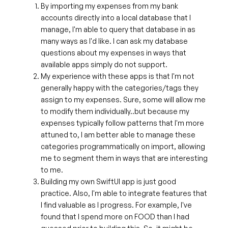
By importing my expenses from my bank
accounts directly into a local database that I
manage, I'm able to query that database in as
many ways as I'd like. I can ask my database
questions about my expenses in ways that
available apps simply do not support.
My experience with these apps is that I'm not
generally happy with the categories/tags they
assign to my expenses. Sure, some will allow me
to modify them individually..but because my
expenses typically follow patterns that I'm more
attuned to, I am better able to manage these
categories programmatically on import, allowing
me to segment them in ways that are interesting
to me.
Building my own SwiftUI app is just good
practice. Also, I'm able to integrate features that
I find valuable as I progress. For example, I've
found that I spend more on FOOD than I had