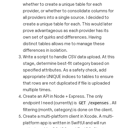
whether to create a unique table for each
provider, or whether to consolidate columns for
all providers into a single source. I decided to
create a unique table for each. This would later
prove advantageous as each provider has its
own set of quirks and differences. Having
distinct tables allows me to manage these
differences in isolation.
Write a script to handle CSV data upload. At this
stage, determine best-fit category based on
specified attributes. As a safety check, add
appropriate UNIQUE indices to tables to ensure
that rows are not duplicated if file is uploaded
multiple times.
Create an API in Node + Express. The only
endpoint I need (currently) is
. All
GET /expenses
filtering (month, category) is done on the client.
Create a multi-platform client in Xcode. A multi-
platform app is written in SwiftUI and will run