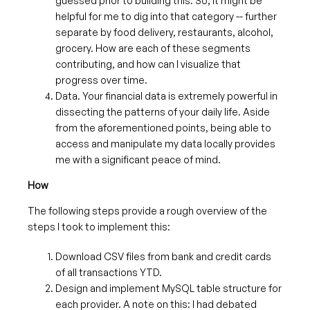
guessed prior to building this. So, it might be
helpful for me to dig into that category -- further
separate by food delivery, restaurants, alcohol,
grocery. How are each of these segments
contributing, and how can I visualize that
progress over time.
Data. Your financial data is extremely powerful in
dissecting the patterns of your daily life. Aside
from the aforementioned points, being able to
access and manipulate my data locally provides
me with a significant peace of mind.
How
The following steps provide a rough overview of the
steps I took to implement this:
Download CSV files from bank and credit cards
of all transactions YTD.
Design and implement MySQL table structure for
each provider. A note on this: I had debated